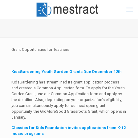
Grant Opportunities for Teachers
KidsGardening Youth Garden Grants Due December 12th
KidsGardening has streamlined its grant application process
and created a Common Application form. To apply for the Youth
Garden Grant, use our Common Application form and apply by
the deadline. Also, depending on your organization’s eligibility,
you can simultaneously apply for our next open grant
opportunity, the GroMoreGood Grassroots Grant, which opens in
January.
Classics for Kids Foundation invites applications from K-12
music programs