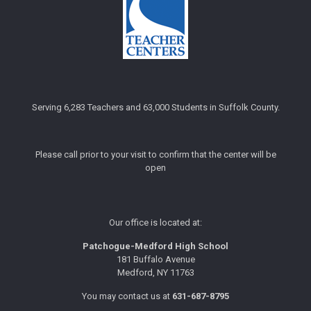
Serving 6,283 Teachers and 63,000 Students in Suffolk County.
Please call prior to your visit to confirm that the center will be
open
Our office is located at:
Patchogue-Medford High School
181 Buffalo Avenue
Medford, NY 11763
You may contact us at
631-687-8795