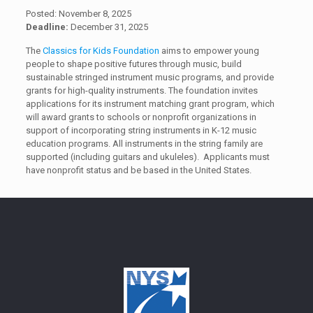
Posted: November 8, 2025
Deadline:
December 31, 2025
The
Classics for Kids Foundation
aims to empower young
people to shape positive futures through music, build
sustainable stringed instrument music programs, and provide
grants for high-quality instruments. The foundation invites
applications for its instrument matching grant program, which
will award grants to schools or nonprofit organizations in
support of incorporating string instruments in K-12 music
education programs. All instruments in the string family are
supported (including guitars and ukuleles). Applicants must
have nonprofit status and be based in the United States.