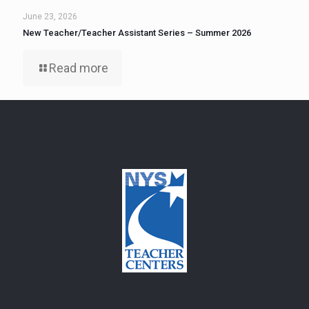
June 23, 2026
New Teacher/Teacher Assistant Series – Summer 2026
Read more