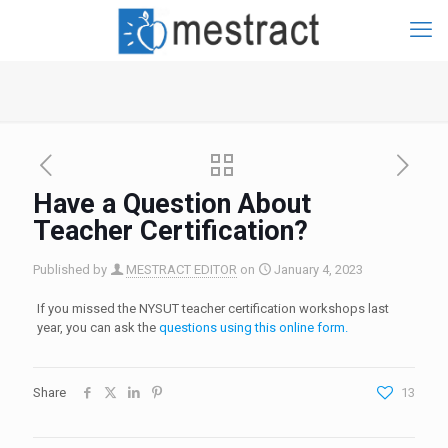
Have a Question About
Teacher Certification?
Published by
MESTRACT EDITOR
on
January 4, 2023
If you missed the NYSUT teacher certification workshops last
year, you can ask the
questions using this online form.
Share
13