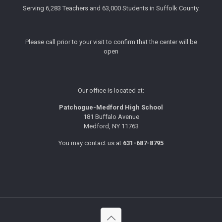
Serving 6,283 Teachers and 63,000 Students in Suffolk County.
Please call prior to your visit to confirm that the center will be
open
Our office is located at:
Patchogue-Medford High School
181 Buffalo Avenue
Medford, NY 11763
You may contact us at
631-687-8795