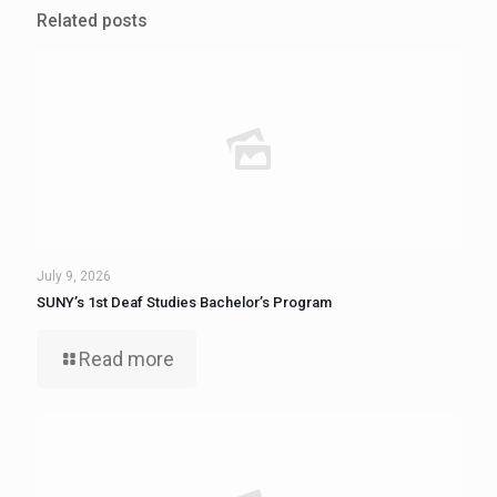
Related posts
July 9, 2026
SUNY’s 1st Deaf Studies Bachelor’s Program
Read more