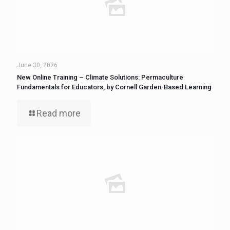
June 30, 2026
New Online Training – Climate Solutions: Permaculture
Fundamentals for Educators, by Cornell Garden-Based Learning
Read more