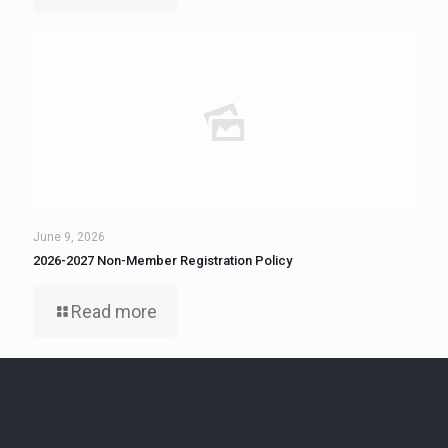
June 9, 2026
2026-2027 Non-Member Registration Policy
Read more