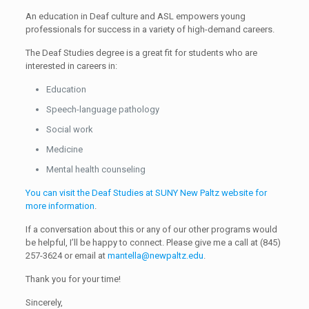
An education in Deaf culture and ASL empowers young
professionals for success in a variety of high-demand careers.
The Deaf Studies degree is a great fit for students who are
interested in careers in:
Education
Speech-language pathology
Social work
Medicine
Mental health counseling
You can visit the Deaf Studies at SUNY New Paltz website for
more information
.
If a conversation about this or any of our other programs would
be helpful, I’ll be happy to connect. Please give me a call at
(845)
257-3624
or email at
mantella@newpaltz.edu
.
Thank you for your time!
Sincerely,