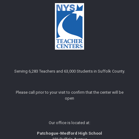
Serving 6,283 Teachers and 63,000 Students in Suffolk County.
Please call prior to your visit to confirm that the center will be
open
Our office is located at:
Patchogue-Medford High School