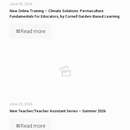
June 30, 2026
New Online Training – Climate Solutions: Permaculture
Fundamentals for Educators, by Cornell Garden-Based Learning
Read more
June 23, 2026
New Teacher/Teacher Assistant Series – Summer 2026
Read more