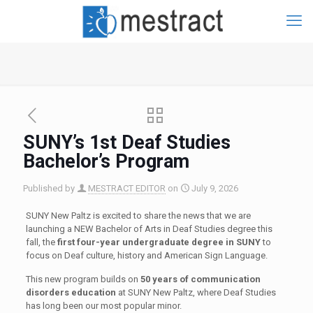
SUNY’s 1st Deaf Studies
Bachelor’s Program
Published by
MESTRACT EDITOR
on
July 9, 2026
SUNY New Paltz is excited to share the news that we are
launching a NEW Bachelor of Arts in Deaf Studies degree this
fall, the
first four-year undergraduate degree in SUNY
to
focus on Deaf culture, history and American Sign Language.
This new program builds on
50 years of communication
disorders education
at SUNY New Paltz, where Deaf Studies
has long been our most popular minor.