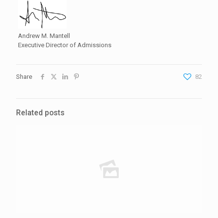
Andrew M. Mantell
Executive Director of Admissions
Share
82
Related posts