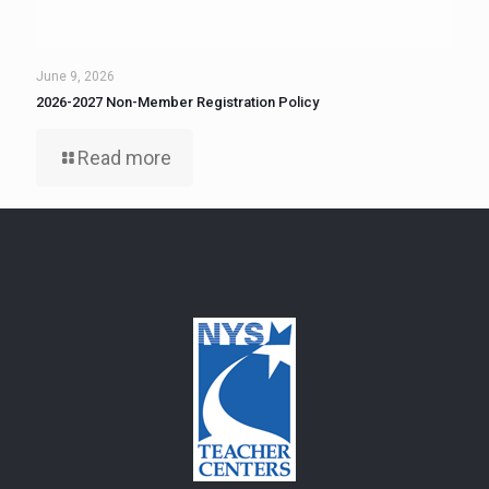
June 9, 2026
2026-2027 Non-Member Registration Policy
Read more