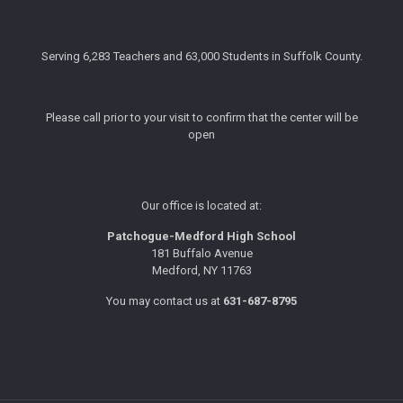
Serving 6,283 Teachers and 63,000 Students in Suffolk County.
Please call prior to your visit to confirm that the center will be
open
Our office is located at:
Patchogue-Medford High School
181 Buffalo Avenue
Medford, NY 11763
You may contact us at
631-687-8795