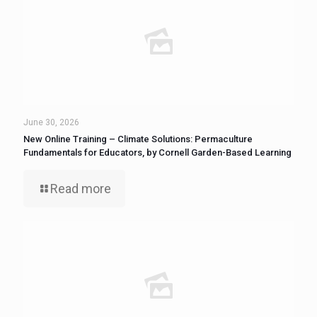
June 30, 2026
New Online Training – Climate Solutions: Permaculture
Fundamentals for Educators, by Cornell Garden-Based Learning
Read more