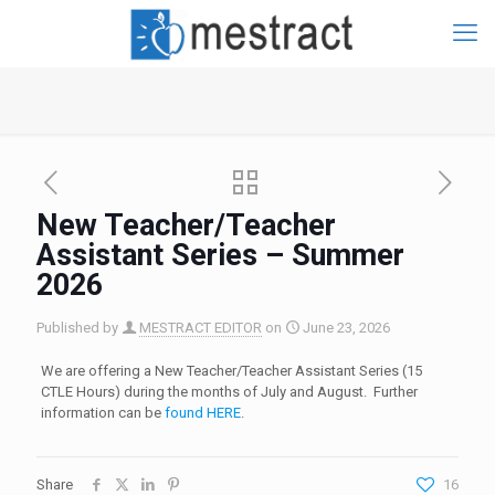
New Teacher/Teacher
Assistant Series – Summer
2026
Published by
MESTRACT EDITOR
on
June 23, 2026
We are offering a New Teacher/Teacher Assistant Series (15
CTLE Hours) during the months of July and August. Further
information can be
found HERE
.
Share
16