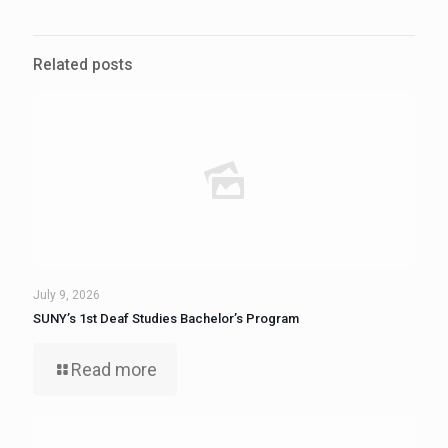
Related posts
July 9, 2026
SUNY’s 1st Deaf Studies Bachelor’s Program
Read more