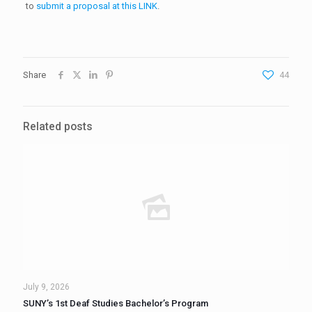
to
submit a proposal at this LINK
.
Share
44
Related posts
July 9, 2026
SUNY’s 1st Deaf Studies Bachelor’s Program