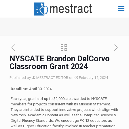
NYSCATE Brandon DelCorvo
Classroom Grant 2024
Published by
MESTRACT EDITOR
on
February 14, 2024
Deadline:
April 30, 2024
Each year, grants of up to $2,000 are awarded to NYSCATE
members for projects consistent with its Mission Statement.
They are intended to support innovative projects which align with
New York Academic Content as well as the Computer Science &
Digital Fluency Standards. We encourage PK-12 educators as
well as Higher Education faculty involved in teacher preparation