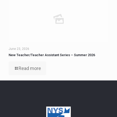
June 23, 2026
New Teacher/Teacher Assistant Series – Summer 2026
Read more