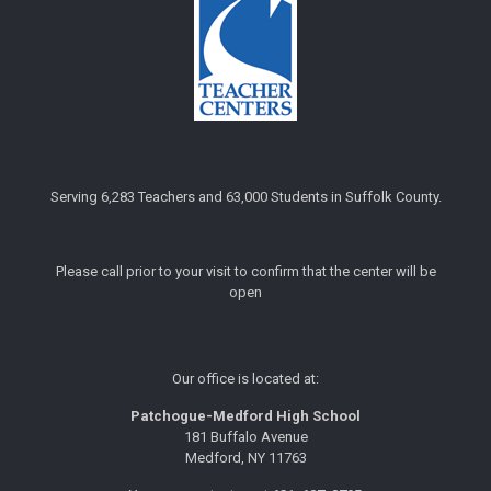
Serving 6,283 Teachers and 63,000 Students in Suffolk County.
Please call prior to your visit to confirm that the center will be
open
Our office is located at:
Patchogue-Medford High School
181 Buffalo Avenue
Medford, NY 11763