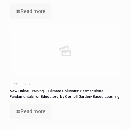
Read more
June 30, 2026
New Online Training – Climate Solutions: Permaculture
Fundamentals for Educators, by Cornell Garden-Based Learning
Read more